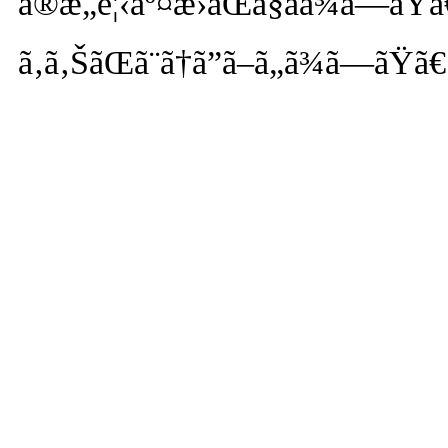
ã®æ„è¦‹äº¤æ›ãŒã§ãã¾ã—ãŸã
ã‚ã‚ŠãŒã¨ã†ã”ã–ã„ã¾ã—ãŸã€