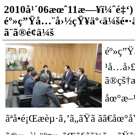
2010å¹´06æœˆ11æ—¥ï¼ˆé‡‘)
éº»ç”Ÿå…¨å›½çŸ¥äº‹ä¼šé•·
ã¨ã®é¢ä¼š
éº»ç”Ÿ
¹å…­å›
ã®çš†æ
åœ°æ–¹
ãªå•é¡Œæèµ·ã‚’ã„ãŸã ãã€